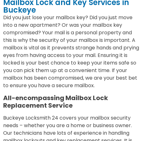
Mailbox Lock and Key Services in
Buckeye
Did you just lose your mailbox key? Did you just move
into a new apartment? Or was your mailbox key
compromised? Your mail is a personal property and
this is why the security of your mailbox is important. A
mailbox is vital as it prevents strange hands and prying
eyes from having access to your mail. Ensuring it is
locked is your best chance to keep your items safe so
you can pick them up at a convenient time. If your
mailbox has been compromised, we are your best bet
to ensure you have a secure mailbox.
All-encompassing Mailbox Lock
Replacement Service
Buckeye Locksmith 24 covers your mailbox security
needs – whether you are a home or business owner.
Our technicians have lots of experience in handling
mailbox lockouts and key replacement services. It is