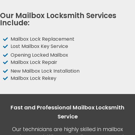
Our Mailbox Locksmith Services
Include:
Mailbox Lock Replacement
Lost Mailbox Key Service
Opening Locked Mailbox
Mailbox Lock Repair
New Mailbox Lock Installation
Mailbox Lock Rekey
Fast and Professional Mailbox Locksmith
Service
Our technicians are highly skilled in mailbox