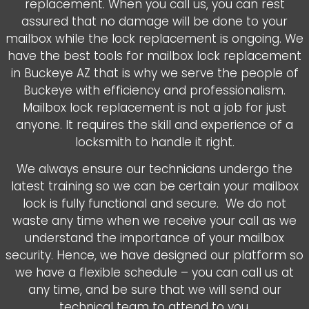
replacement. When you call us, you can rest
assured that no damage will be done to your
mailbox while the lock replacement is ongoing. We
have the best tools for mailbox lock replacement
in Buckeye AZ that is why we serve the people of
Buckeye with efficiency and professionalism.
Mailbox lock replacement is not a job for just
anyone. It requires the skill and experience of a
locksmith to handle it right.
We always ensure our technicians undergo the
latest training so we can be certain your mailbox
lock is fully functional and secure. We do not
waste any time when we receive your call as we
understand the importance of your mailbox
security. Hence, we have designed our platform so
we have a flexible schedule – you can call us at
any time, and be sure that we will send our
technical team to attend to you.