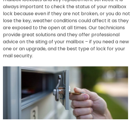
always important to check the status of your mailbox
lock because even if they are not broken, or you do not
lose the key, weather conditions could affect it as they
are exposed to the open at all times. Our technicians
provide great solutions and they offer professional
advice on the siting of your mailbox – if you need a new
one or an upgrade, and the best type of lock for your
mail security.