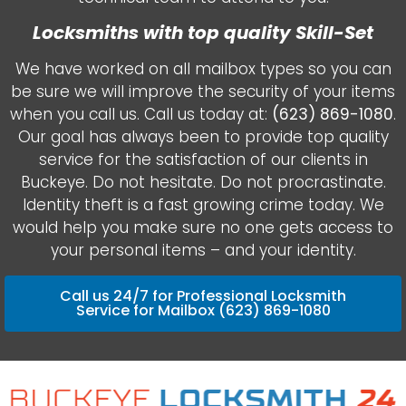
Locksmiths with top quality Skill-Set
We have worked on all mailbox types so you can
be sure we will improve the security of your items
when you call us. Call us today at:
(623) 869-1080
.
Our goal has always been to provide top quality
service for the satisfaction of our clients in
Buckeye. Do not hesitate. Do not procrastinate.
Identity theft is a fast growing crime today. We
would help you make sure no one gets access to
your personal items – and your identity.
Call us 24/7 for Professional Locksmith
Service for Mailbox (623) 869-1080