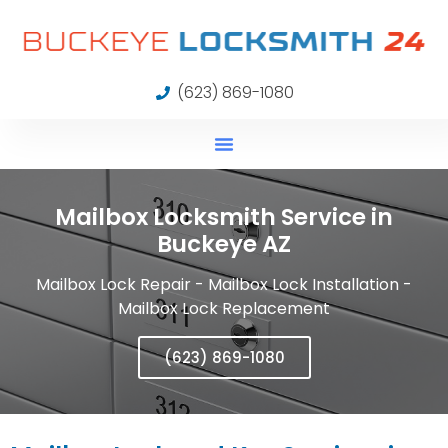
(623) 869-1080
Mailbox Locksmith Service in
Buckeye AZ
Mailbox Lock Repair - Mailbox Lock Installation -
Mailbox Lock Replacement
(623) 869-1080