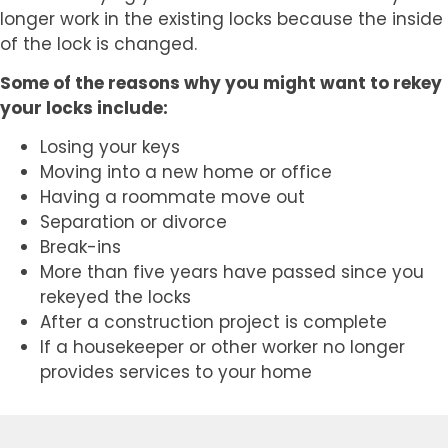
longer work in the existing locks because the inside
of the lock is changed.
Some of the reasons why you might want to rekey
your locks include:
Losing your keys
Moving into a new home or office
Having a roommate move out
Separation or divorce
Break-ins
More than five years have passed since you
rekeyed the locks
After a construction project is complete
If a housekeeper or other worker no longer
provides services to your home