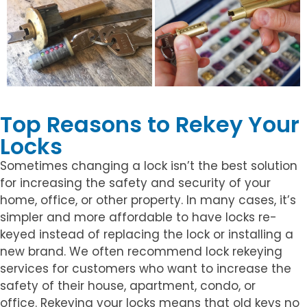
Top Reasons to Rekey Your
Locks
Sometimes changing a lock isn’t the best solution
for increasing the safety and security of your
home, office, or other property. In many cases, it’s
simpler and more affordable to have locks re-
keyed instead of replacing the lock or installing a
new brand. We often recommend lock rekeying
services for customers who want to increase the
safety of their house, apartment, condo, or
office. Rekeying your locks means that old keys no