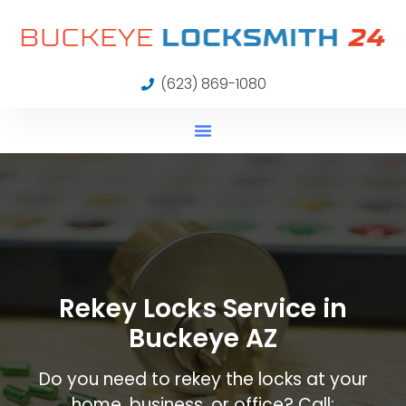
(623) 869-1080
Rekey Locks Service in
Buckeye AZ
Do you need to rekey the locks at your
home, business, or office? Call: