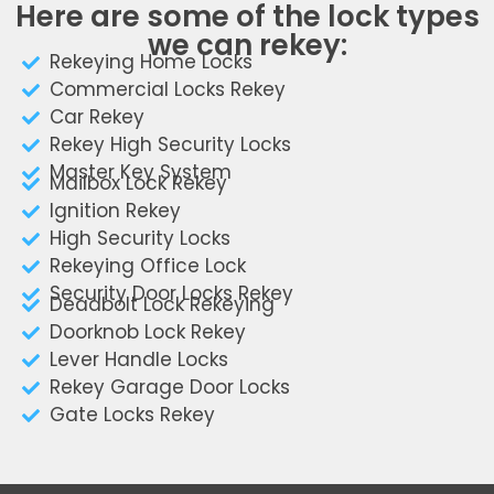
Here are some of the lock types
we can rekey:
Rekeying Home Locks
Commercial Locks Rekey
Car Rekey
Rekey High Security Locks
Master Key System
Mailbox Lock Rekey
Ignition Rekey
High Security Locks
Rekeying Office Lock
Security Door Locks Rekey
Deadbolt Lock Rekeying
Doorknob Lock Rekey
Lever Handle Locks
Rekey Garage Door Locks
Gate Locks Rekey