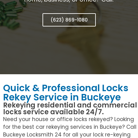
(623) 869-1080
Quick & Professional Locks
Rekey Service in Buckeye
Rekeying residential and commercial
locks service available 24/7.
Need your house or office locks rekeyed? Looking
for the best car rekeying services in Buckeye? Call
Buckeye Locksmith 24 for all your lock re-keying