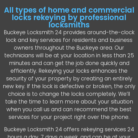
All types of home and commercial
locks rekeying by professional
locksmiths
Buckeye Locksmith 24 provides around-the-clock
lock and key services for residents and business
owners throughout the Buckeye area. Our
technicians will be at your location in less than 25
minutes and can get the job done quickly and
efficiently. Rekeying your locks enhances the
security of your property by creating an entirely
new key. If the lock is defective or broken, the only
choice is to change the locks completely. We’ll
take the time to learn more about your situation
when you call us and can recommend the best
services for your project right over the phone.
Buckeye Locksmith 24 offers rekeying services 24
hours a day, 7 days a week, and can be at your