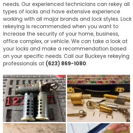
needs. Our experienced technicians can rekey all
types of locks and have extensive experience
working with all major brands and lock styles. Lock
rekeying is recommended when you want to
increase the security of your home, business,
office complex, or vehicle. We can take a look at
your locks and make a recommendation based
on your specific needs. Call our Buckeye rekeying
professionals at
(623) 869-1080
.